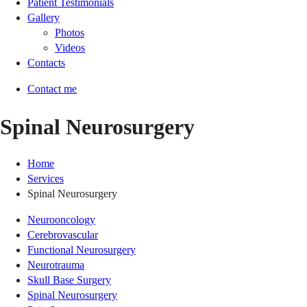
Patient Testimonials
Gallery
Photos
Videos
Contacts
Contact me
Spinal Neurosurgery
Home
Services
Spinal Neurosurgery
Neurooncology
Cerebrovascular
Functional Neurosurgery
Neurotrauma
Skull Base Surgery
Spinal Neurosurgery