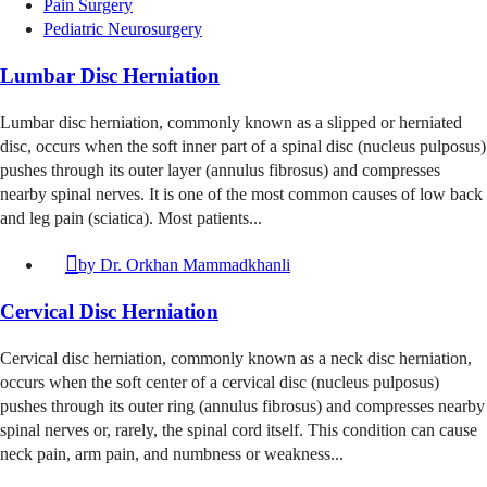
Pain Surgery
Pediatric Neurosurgery
Lumbar Disc Herniation
Lumbar disc herniation, commonly known as a slipped or herniated
disc, occurs when the soft inner part of a spinal disc (nucleus pulposus)
pushes through its outer layer (annulus fibrosus) and compresses
nearby spinal nerves. It is one of the most common causes of low back
and leg pain (sciatica). Most patients...
by
Dr. Orkhan Mammadkhanli
Cervical Disc Herniation
Cervical disc herniation, commonly known as a neck disc herniation,
occurs when the soft center of a cervical disc (nucleus pulposus)
pushes through its outer ring (annulus fibrosus) and compresses nearby
spinal nerves or, rarely, the spinal cord itself. This condition can cause
neck pain, arm pain, and numbness or weakness...