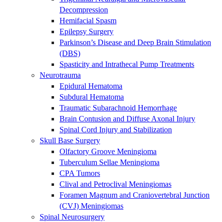
Decompression
Hemifacial Spasm
Epilepsy Surgery
Parkinson’s Disease and Deep Brain Stimulation
(DBS)
Spasticity and Intrathecal Pump Treatments
Neurotrauma
Epidural Hematoma
Subdural Hematoma
Traumatic Subarachnoid Hemorrhage
Brain Contusion and Diffuse Axonal Injury
Spinal Cord Injury and Stabilization
Skull Base Surgery
Olfactory Groove Meningioma
Tuberculum Sellae Meningioma
CPA Tumors
Clival and Petroclival Meningiomas
Foramen Magnum and Craniovertebral Junction
(CVJ) Meningiomas
Spinal Neurosurgery