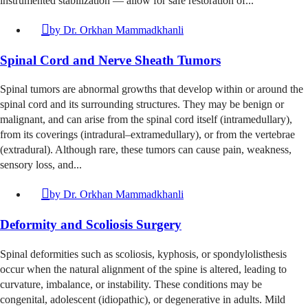
instrumented stabilization — allow for safe restoration of...
by
Dr. Orkhan Mammadkhanli
Spinal Cord and Nerve Sheath Tumors
Spinal tumors are abnormal growths that develop within or around the
spinal cord and its surrounding structures. They may be benign or
malignant, and can arise from the spinal cord itself (intramedullary),
from its coverings (intradural–extramedullary), or from the vertebrae
(extradural). Although rare, these tumors can cause pain, weakness,
sensory loss, and...
by
Dr. Orkhan Mammadkhanli
Deformity and Scoliosis Surgery
Spinal deformities such as scoliosis, kyphosis, or spondylolisthesis
occur when the natural alignment of the spine is altered, leading to
curvature, imbalance, or instability. These conditions may be
congenital, adolescent (idiopathic), or degenerative in adults. Mild