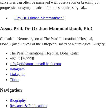
curvatures can often be managed with observation or bracing, but
progressive or symptomatic deformities require surgical...
by
Dr. Orkhan Mammadkhanli
Assoc. Prof. Dr. Orkhan Mammadkhanli, PhD
Consultant Neurosurgeon at The Pearl International Hospital,
Doha, Qatar. Fellow of the European Board of Neurological Surgery.
The Pearl International Hospital, Doha, Qatar
+974 51767779
info@orkhanmammadkhanli.com
Instagram
Linked In
Tibbia
Navigation
Biography
Research & Publications