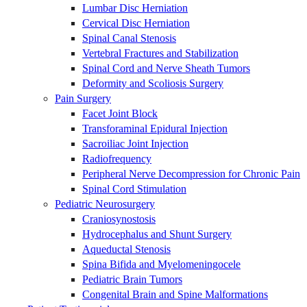
Lumbar Disc Herniation
Cervical Disc Herniation
Spinal Canal Stenosis
Vertebral Fractures and Stabilization
Spinal Cord and Nerve Sheath Tumors
Deformity and Scoliosis Surgery
Pain Surgery
Facet Joint Block
Transforaminal Epidural Injection
Sacroiliac Joint Injection
Radiofrequency
Peripheral Nerve Decompression for Chronic Pain
Spinal Cord Stimulation
Pediatric Neurosurgery
Craniosynostosis
Hydrocephalus and Shunt Surgery
Aqueductal Stenosis
Spina Bifida and Myelomeningocele
Pediatric Brain Tumors
Congenital Brain and Spine Malformations