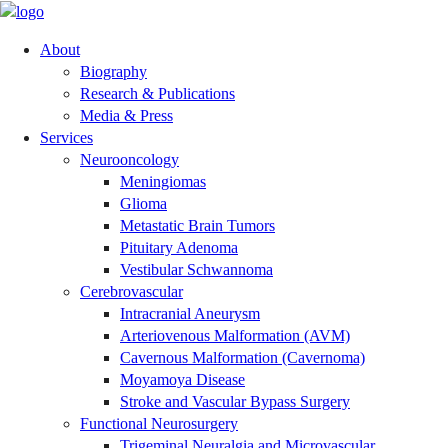
About
Biography
Research & Publications
Media & Press
Services
Neurooncology
Meningiomas
Glioma
Metastatic Brain Tumors
Pituitary Adenoma
Vestibular Schwannoma
Cerebrovascular
Intracranial Aneurysm
Arteriovenous Malformation (AVM)
Cavernous Malformation (Cavernoma)
Moyamoya Disease
Stroke and Vascular Bypass Surgery
Functional Neurosurgery
Trigeminal Neuralgia and Microvascular