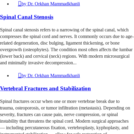
by
Dr. Orkhan Mammadkhanli
Spinal Canal Stenosis
Spinal canal stenosis refers to a narrowing of the spinal canal, which
compresses the spinal cord and nerves. It commonly occurs due to age-
related degeneration, disc bulging, ligament thickening, or bone
overgrowth (osteophytes). The condition most often affects the lumbar
(lower back) and cervical (neck) regions. With modern microsurgical
and minimally invasive decompression...
by
Dr. Orkhan Mammadkhanli
Vertebral Fractures and Stabilization
Spinal fractures occur when one or more vertebrae break due to
trauma, osteoporosis, or tumor infiltration (metastasis). Depending on
severity, fractures can cause pain, nerve compression, or spinal
instability that threatens the spinal cord. Modern surgical approaches
— including percutaneous fixation, vertebroplasty, kyphoplasty, and