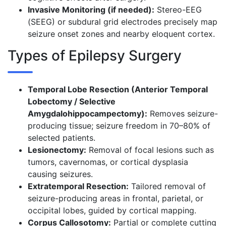
Invasive Monitoring (if needed):
Stereo-EEG
(SEEG) or subdural grid electrodes precisely map
seizure onset zones and nearby eloquent cortex.
Types of Epilepsy Surgery
Temporal Lobe Resection (Anterior Temporal
Lobectomy / Selective
Amygdalohippocampectomy):
Removes seizure-
producing tissue; seizure freedom in 70–80% of
selected patients.
Lesionectomy:
Removal of focal lesions such as
tumors, cavernomas, or cortical dysplasia
causing seizures.
Extratemporal Resection:
Tailored removal of
seizure-producing areas in frontal, parietal, or
occipital lobes, guided by cortical mapping.
Corpus Callosotomy:
Partial or complete cutting