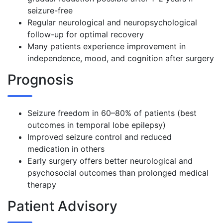
seizure-free
Regular neurological and neuropsychological
follow-up for optimal recovery
Many patients experience improvement in
independence, mood, and cognition after surgery
Prognosis
Seizure freedom in 60–80% of patients (best
outcomes in temporal lobe epilepsy)
Improved seizure control and reduced
medication in others
Early surgery offers better neurological and
psychosocial outcomes than prolonged medical
therapy
Patient Advisory