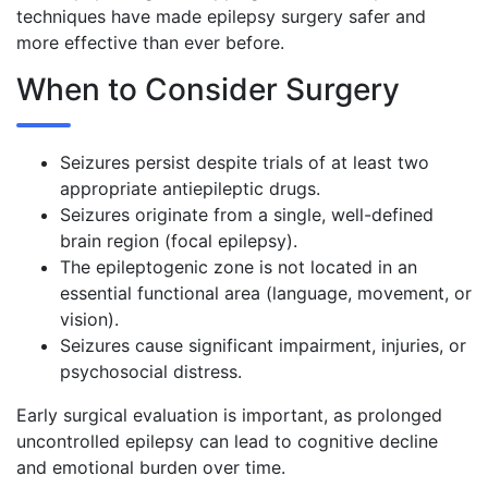
techniques have made epilepsy surgery safer and
more effective than ever before.
When to Consider Surgery
Seizures persist despite trials of at least two
appropriate antiepileptic drugs.
Seizures originate from a single, well-defined
brain region (focal epilepsy).
The epileptogenic zone is not located in an
essential functional area (language, movement, or
vision).
Seizures cause significant impairment, injuries, or
psychosocial distress.
Early surgical evaluation is important, as prolonged
uncontrolled epilepsy can lead to cognitive decline
and emotional burden over time.