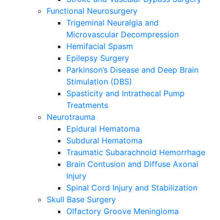
Functional Neurosurgery
Trigeminal Neuralgia and
Microvascular Decompression
Hemifacial Spasm
Epilepsy Surgery
Parkinson’s Disease and Deep Brain
Stimulation (DBS)
Spasticity and Intrathecal Pump
Treatments
Neurotrauma
Epidural Hematoma
Subdural Hematoma
Traumatic Subarachnoid Hemorrhage
Brain Contusion and Diffuse Axonal
Injury
Spinal Cord Injury and Stabilization
Skull Base Surgery
Olfactory Groove Meningioma