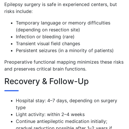
Epilepsy surgery is safe in experienced centers, but
risks include:
Temporary language or memory difficulties
(depending on resection site)
Infection or bleeding (rare)
Transient visual field changes
Persistent seizures (in a minority of patients)
Preoperative functional mapping minimizes these risks
and preserves critical brain functions.
Recovery & Follow-Up
Hospital stay: 4–7 days, depending on surgery
type
Light activity: within 2–4 weeks
Continue antiepileptic medication initially;
gradual reduction possible after 1–2 years if