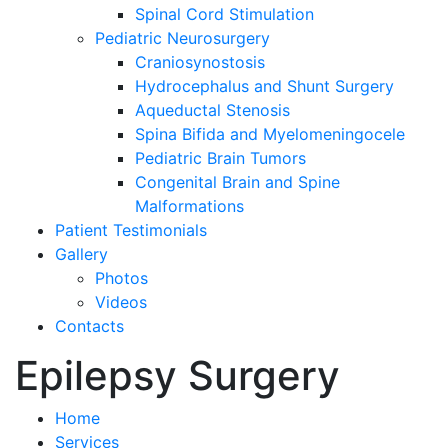
Spinal Cord Stimulation
Pediatric Neurosurgery
Craniosynostosis
Hydrocephalus and Shunt Surgery
Aqueductal Stenosis
Spina Bifida and Myelomeningocele
Pediatric Brain Tumors
Congenital Brain and Spine
Malformations
Patient Testimonials
Gallery
Photos
Videos
Contacts
Epilepsy Surgery
Home
Services