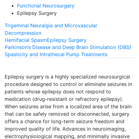
Functional Neurosurgery
Epilepsy Surgery
Trigeminal Neuralgia and Microvascular
Decompression
Hemifacial Spasm
Epilepsy Surgery
Parkinson’s Disease and Deep Brain Stimulation (DBS)
Spasticity and Intrathecal Pump Treatments
Epilepsy surgery is a highly specialized neurosurgical
procedure designed to control or eliminate seizures in
patients whose epilepsy does not respond to
medication (drug-resistant or refractory epilepsy).
When seizures arise from a localized area of the brain
that can be safely removed or disconnected, surgery
offers a chance for long-term seizure freedom and
improved quality of life. Advances in neuroimaging,
electrophysiological mapping, and minimally invasive