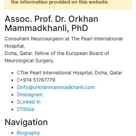
the information provided on this website.
Assoc. Prof. Dr. Orkhan
Mammadkhanli, PhD
Consultant Neurosurgeon at The Pearl International
Hospital,
Doha, Qatar. Fellow of the European Board of
Neurological Surgery.
The Pearl International Hospital, Doha, Qatar
+974 51767779
info@orkhanmammadkhanli.com
Instagram
Linked In
Tibbia
Navigation
Biography