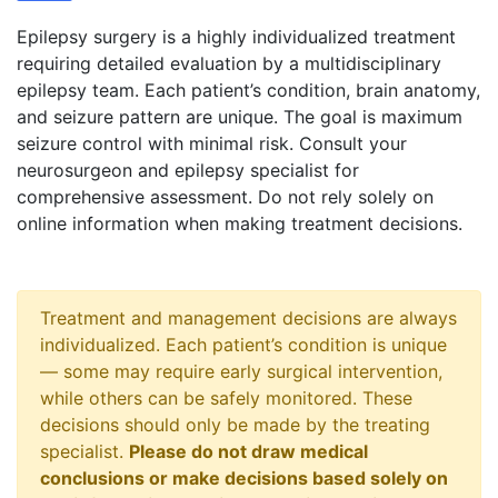
Epilepsy surgery is a highly individualized treatment
requiring detailed evaluation by a multidisciplinary
epilepsy team. Each patient’s condition, brain anatomy,
and seizure pattern are unique. The goal is maximum
seizure control with minimal risk. Consult your
neurosurgeon and epilepsy specialist for
comprehensive assessment. Do not rely solely on
online information when making treatment decisions.
Treatment and management decisions are always
individualized. Each patient’s condition is unique
— some may require early surgical intervention,
while others can be safely monitored. These
decisions should only be made by the treating
specialist.
Please do not draw medical
conclusions or make decisions based solely on