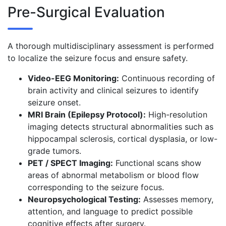
Pre-Surgical Evaluation
A thorough multidisciplinary assessment is performed
to localize the seizure focus and ensure safety.
Video-EEG Monitoring:
Continuous recording of
brain activity and clinical seizures to identify
seizure onset.
MRI Brain (Epilepsy Protocol):
High-resolution
imaging detects structural abnormalities such as
hippocampal sclerosis, cortical dysplasia, or low-
grade tumors.
PET / SPECT Imaging:
Functional scans show
areas of abnormal metabolism or blood flow
corresponding to the seizure focus.
Neuropsychological Testing:
Assesses memory,
attention, and language to predict possible
cognitive effects after surgery.