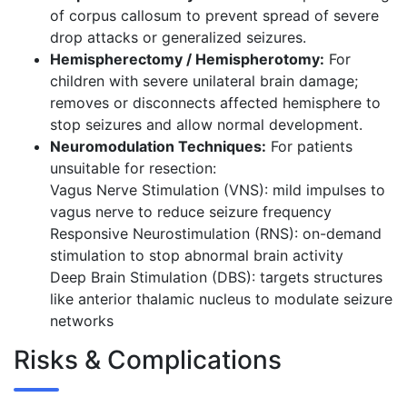
of corpus callosum to prevent spread of severe
drop attacks or generalized seizures.
Hemispherectomy / Hemispherotomy:
For
children with severe unilateral brain damage;
removes or disconnects affected hemisphere to
stop seizures and allow normal development.
Neuromodulation Techniques:
For patients
unsuitable for resection:
Vagus Nerve Stimulation (VNS): mild impulses to
vagus nerve to reduce seizure frequency
Responsive Neurostimulation (RNS): on-demand
stimulation to stop abnormal brain activity
Deep Brain Stimulation (DBS): targets structures
like anterior thalamic nucleus to modulate seizure
networks
Risks & Complications