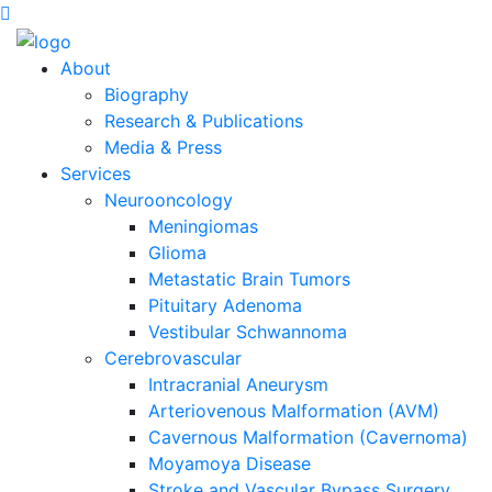
About
Biography
Research & Publications
Media & Press
Services
Neurooncology
Meningiomas
Glioma
Metastatic Brain Tumors
Pituitary Adenoma
Vestibular Schwannoma
Cerebrovascular
Intracranial Aneurysm
Arteriovenous Malformation (AVM)
Cavernous Malformation (Cavernoma)
Moyamoya Disease
Stroke and Vascular Bypass Surgery