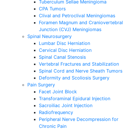
Tuberculum Sellae Meningioma
CPA Tumors
Clival and Petroclival Meningiomas
Foramen Magnum and Craniovertebral
Junction (CVJ) Meningiomas
Spinal Neurosurgery
Lumbar Disc Herniation
Cervical Disc Herniation
Spinal Canal Stenosis
Vertebral Fractures and Stabilization
Spinal Cord and Nerve Sheath Tumors
Deformity and Scoliosis Surgery
Pain Surgery
Facet Joint Block
Transforaminal Epidural Injection
Sacroiliac Joint Injection
Radiofrequency
Peripheral Nerve Decompression for
Chronic Pain